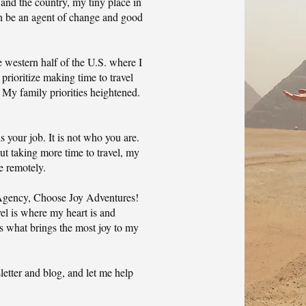
 and the country, my tiny place in
an be an agent of change and good
 western half of the U.S. where I
 prioritize making time to travel
My family priorities heightened.
s your job. It is not who you are.
but taking more time to travel, my
re remotely.
 Agency, Choose Joy Adventures!
vel is where my heart is and
is what brings the most joy to my
etter and blog, and let me help