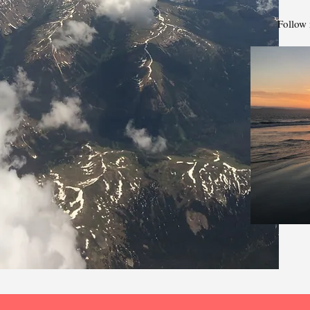
Follow