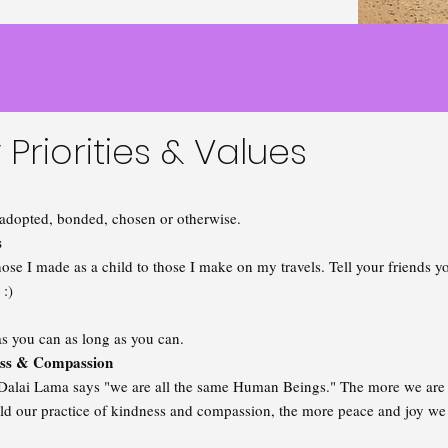
 Priorities & Values
adopted, bonded, chosen or otherwise.
s
ose I made as a child to those I make on my travels. Tell your friends
t :)
as you can as long as you can.
ss & Compassion
Dalai Lama says "we are all the same Human Beings." The more we are ab
ld our practice of kindness and compassion, the more peace and joy we 
.