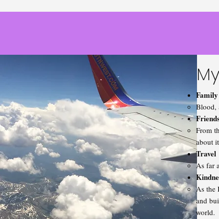
My
Family
Blood, 
Friend
From th
about i
Travel
As far 
Kindne
As the 
and bui
world