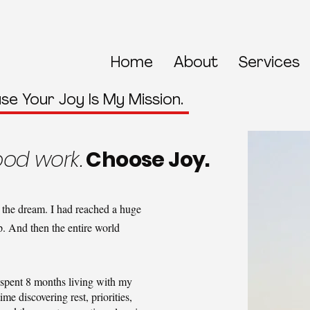
Home
About
Services
se Your Joy Is My Mission.
od work.
Choose Joy.
ng the dream. I had reached a huge
. And then the entire world
spent 8 months living with my
ime discovering rest, priorities,