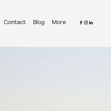
Contact
Blog
More