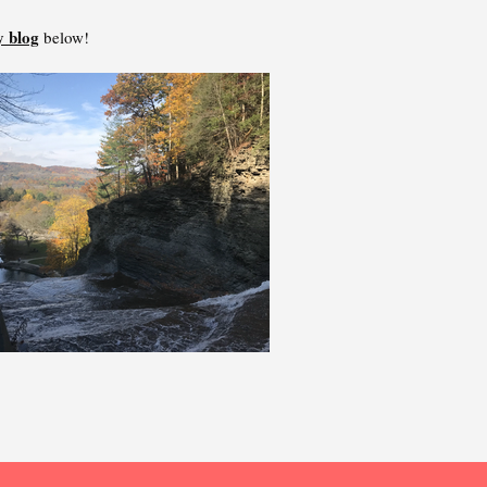
 blog
below!