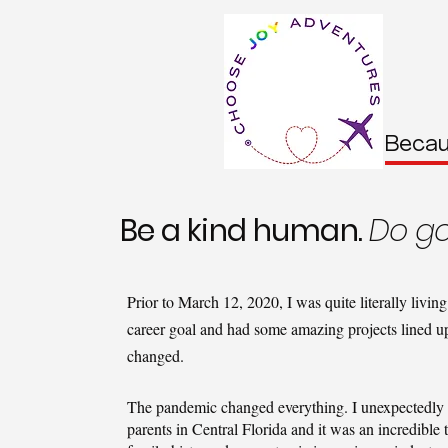
Becau
Be a kind human.
Do go
Prior to March 12, 2020, I was quite literally livi
career goal and had some amazing projects lined up
changed.
The pandemic changed everything. I unexpectedly 
parents in Central Florida and it was an incredible t