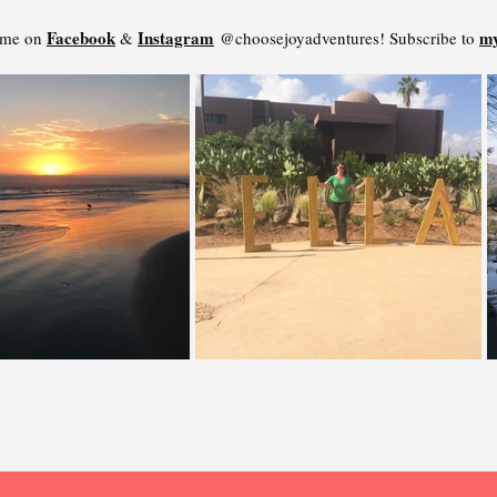
Facebook
Instagram
my
 me on
&
@choosejoyadventures! Subscribe to