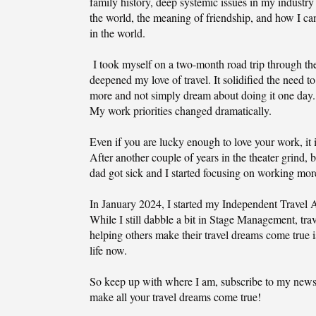
family history, deep systemic issues in my industry
the world, the meaning of friendship, and how I c
in the world.
I took myself on a two-month road trip through the
deepened my love of travel. It solidified the need to
more and not simply dream about doing it one day. 
My work priorities changed dramatically.
Even if you are lucky enough to love your work, it i
After another couple of years in the theater grind, 
dad got sick and I started focusing on working mo
In January 2024, I started my Independent Travel
While I still dabble a bit in Stage Management, tra
helping others make their travel dreams come true 
life now.
So keep up with where I am, subscribe to my newsl
make all your travel dreams come true!