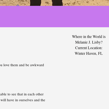
Where in the World is
Melanie J. Lisby?
Current Location:
Winter Haven, FL
 you love them and be awkward
le to see that in each other
will have in ourselves and the