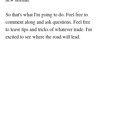
So that's what I'm going to do. Feel free to 
comment along and ask questions. Feel free 
to leave tips and tricks of whatever trade. I'm 
excited to see where the road will lead. 