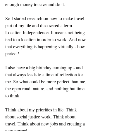
enough money to save and do it. 
So I started research on how to make travel 
part of my life and discovered a term - 
Location Independence. It means not being 
tied to a location in order to work. And now 
that everything is happening virtually - how 
perfect! 
I also have a big birthday coming up - and 
that always leads to a time of reflection for 
me. So what could be more perfect than me, 
the open road, nature, and nothing but time 
to think. 
Think about my priorities in life. Think 
about social justice work. Think about 
travel. Think about new jobs and creating a 
new normal. 