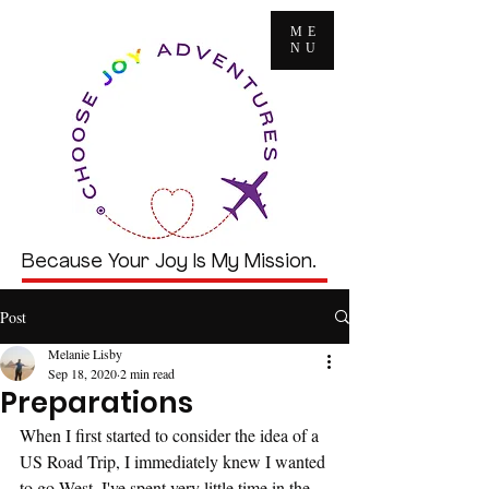
ME
NU
Because Your Joy Is My Mission.
Post
Melanie Lisby
Sep 18, 2020
2 min read
Preparations
When I first started to consider the idea of a 
US Road Trip, I immediately knew I wanted 
to go West. I've spent very little time in the 