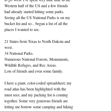
Western half of the US and a few friends 
had already started hitting some parks. 
Seeing all the US National Parks is on my 
bucket list and so... began a list of all the 
places I wanted to see. 
21 States from Texas to North Dakota and 
west. 
34 National Parks.
Numerous National Forests, Monuments, 
Wildlife Refuges, and Rec Areas.
Lots of friends and even some family. 
I have a giant, color-coded spreadsheet; my 
road atlas has been highlighted with the 
must sees; and my packing list is coming 
together. Some very generous friends are 
letting me borrow some camping and hiking 