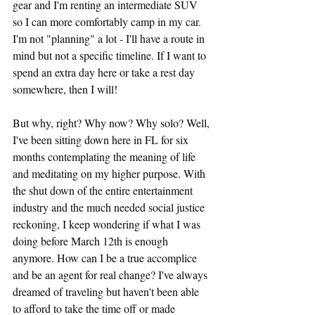
gear and I'm renting an intermediate SUV 
so I can more comfortably camp in my car. 
I'm not "planning" a lot - I'll have a route in 
mind but not a specific timeline. If I want to 
spend an extra day here or take a rest day 
somewhere, then I will! 
But why, right? Why now? Why solo? Well, 
I've been sitting down here in FL for six 
months contemplating the meaning of life 
and meditating on my higher purpose. With 
the shut down of the entire entertainment 
industry and the much needed social justice 
reckoning, I keep wondering if what I was 
doing before March 12th is enough 
anymore. How can I be a true accomplice 
and be an agent for real change? I've always 
dreamed of traveling but haven't been able 
to afford to take the time off or made 