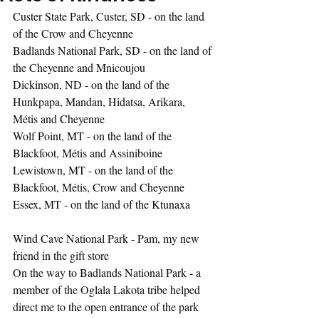
Custer State Park, Custer, SD - on the land 
of the Crow and Cheyenne
Badlands National Park, SD - on the land of 
the Cheyenne and Mnicoujou
Dickinson, ND - on the land of the 
Hunkpapa, Mandan, Hidatsa, Arikara, 
Métis and Cheyenne
Wolf Point, MT - on the land of the 
Blackfoot, Métis and Assiniboine
Lewistown, MT - on the land of the 
Blackfoot, Métis, Crow and Cheyenne
Essex, MT - on the land of the Ktunaxa
Wind Cave National Park - Pam, my new 
friend in the gift store
On the way to Badlands National Park - a 
member of the Oglala Lakota tribe helped 
direct me to the open entrance of the park