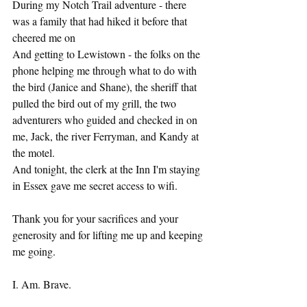
During my Notch Trail adventure - there 
was a family that had hiked it before that 
cheered me on
And getting to Lewistown - the folks on the 
phone helping me through what to do with 
the bird (Janice and Shane), the sheriff that 
pulled the bird out of my grill, the two 
adventurers who guided and checked in on 
me, Jack, the river Ferryman, and Kandy at 
the motel. 
And tonight, the clerk at the Inn I'm staying 
in Essex gave me secret access to wifi. 
Thank you for your sacrifices and your 
generosity and for lifting me up and keeping 
me going. 
I. Am. Brave. 