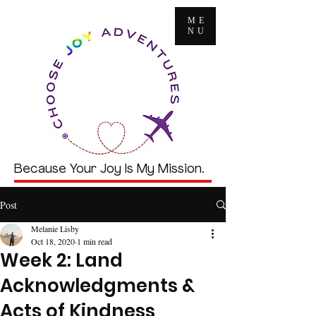
ME
NU
Because Your Joy Is My Mission.
Post
Melanie Lisby
Oct 18, 2020
1 min read
Week 2: Land
Acknowledgments &
Acts of Kindness