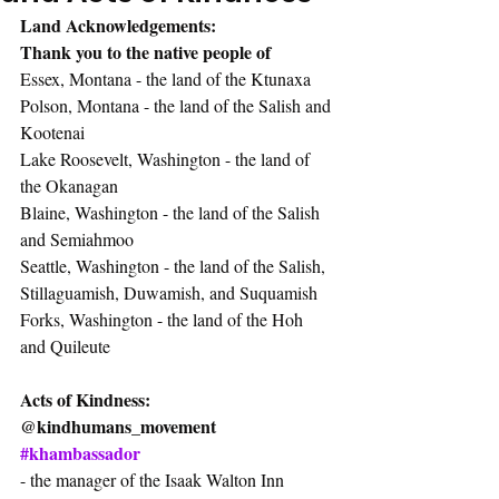
Land Acknowledgements:
Thank you to the native people of
Essex, Montana - the land of the Ktunaxa
Polson, Montana - the land of the Salish and 
Kootenai
Lake Roosevelt, Washington - the land of 
the Okanagan
Blaine, Washington - the land of the Salish 
and Semiahmoo
Seattle, Washington - the land of the Salish, 
Stillaguamish, Duwamish, and Suquamish
Forks, Washington - the land of the Hoh 
and Quileute
Acts of Kindness:
@kindhumans_movement
#khambassador
- the manager of the Isaak Walton Inn 