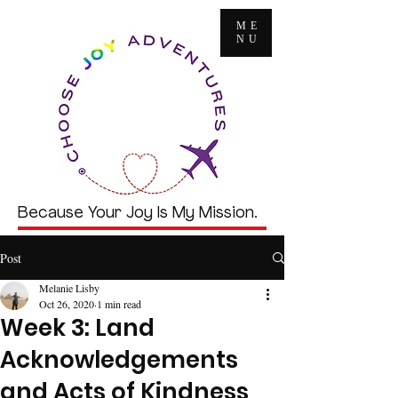
ME
NU
Because Your Joy Is My Mission.
Post
Melanie Lisby
Oct 26, 2020
1 min read
Week 3: Land
Acknowledgements
and Acts of Kindness