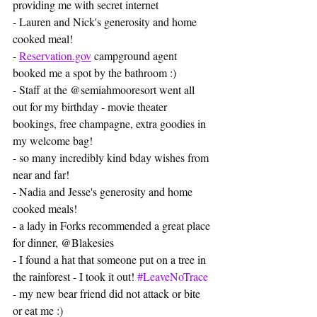
providing me with secret internet
- Lauren and Nick's generosity and home 
cooked meal!
- 
Reservation.gov
 campground agent 
booked me a spot by the bathroom :) 
- Staff at the @semiahmooresort went all 
out for my birthday - movie theater 
bookings, free champagne, extra goodies in 
my welcome bag! 
- so many incredibly kind bday wishes from 
near and far!
- Nadia and Jesse's generosity and home 
cooked meals!
- a lady in Forks recommended a great place 
for dinner, @Blakesies
- I found a hat that someone put on a tree in 
the rainforest - I took it out! 
#LeaveNoTrace
- my new bear friend did not attack or bite 
or eat me :) 