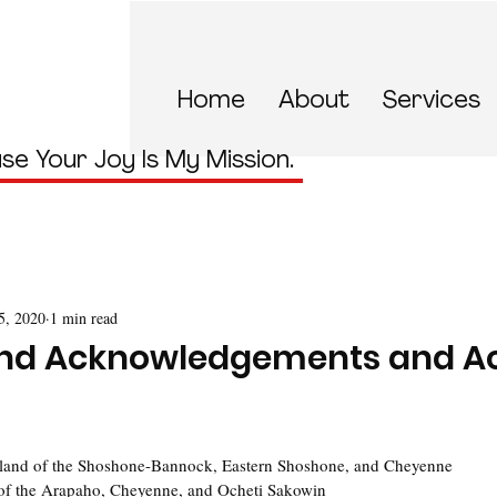
Home
About
Services
se Your Joy Is My Mission.
5, 2020
1 min read
and Acknowledgements and Ac
:
land of the Shoshone-Bannock, Eastern Shoshone, and Cheyenne
of the Arapaho, Cheyenne, and Ocheti Sakowin