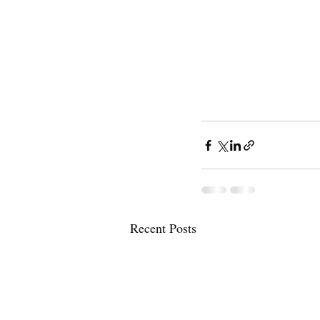
Recent Posts