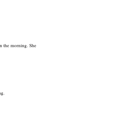
in the morning. She 
g. 