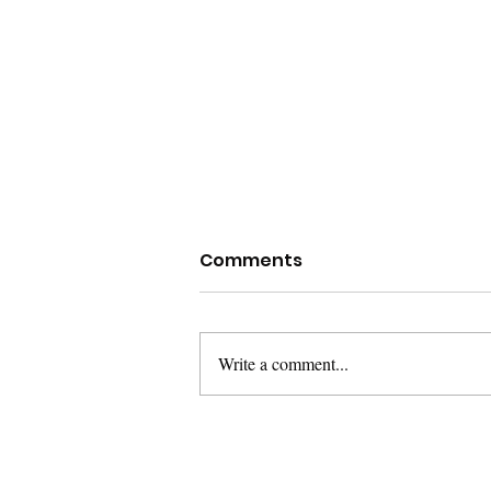
Comments
Write a comment...
Week 8: Land
Acknowledgements and