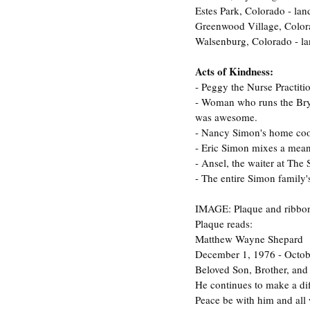
Estes Park, Colorado - la
Greenwood Village, Color
Walsenburg, Colorado - la
Acts of Kindness:
- Peggy the Nurse Practit
- Woman who runs the Bryn
was awesome.
- Nancy Simon's home co
- Eric Simon mixes a mea
- Ansel, the waiter at The
- The entire Simon family'
IMAGE: Plaque and ribbon
Plaque reads: 
Matthew Wayne Shepard
December 1, 1976 - Octob
Beloved Son, Brother, and
He continues to make a di
Peace be with him and all 