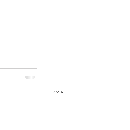
See All