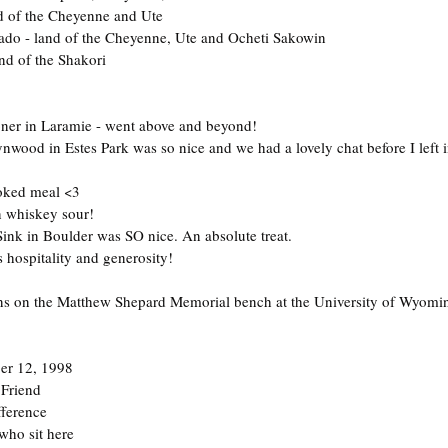
nd of the Cheyenne and Ute
ado - land of the Cheyenne, Ute and Ocheti Sakowin
nd of the Shakori
ioner in Laramie - went above and beyond!
wood in Estes Park was so nice and we had a lovely chat before I left 
oked meal <3
n whiskey sour!
 Sink in Boulder was SO nice. An absolute treat.
s hospitality and generosity!
s on the Matthew Shepard Memorial bench at the University of Wyomin
er 12, 1998
 Friend
fference
who sit here