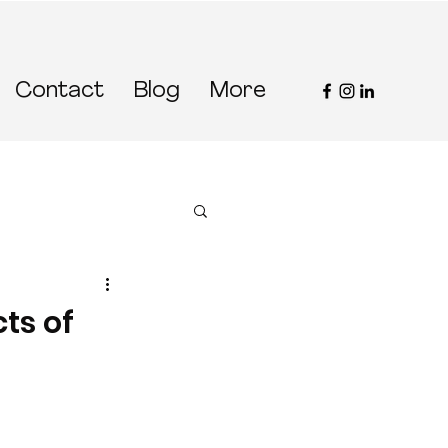
Contact
Blog
More
ts of