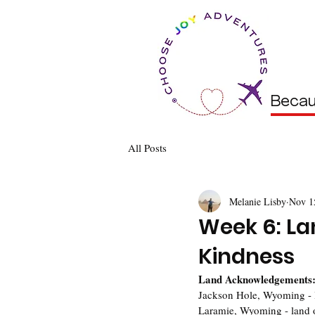
Becau
All Posts
Melanie Lisby
Nov 1
Week 6: L
Kindness
Land Acknowledgements
Jackson Hole, Wyoming - 
Laramie, Wyoming - land 